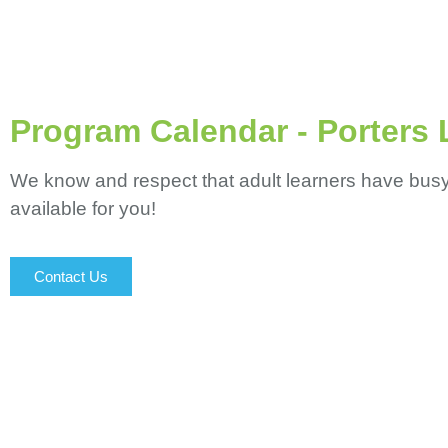
Program Calendar - Porters 
We know and respect that adult learners have busy li
available for you!
Contact Us