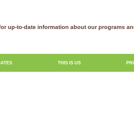
for up-to-date information about our programs a
DATES
THIS IS US
PR