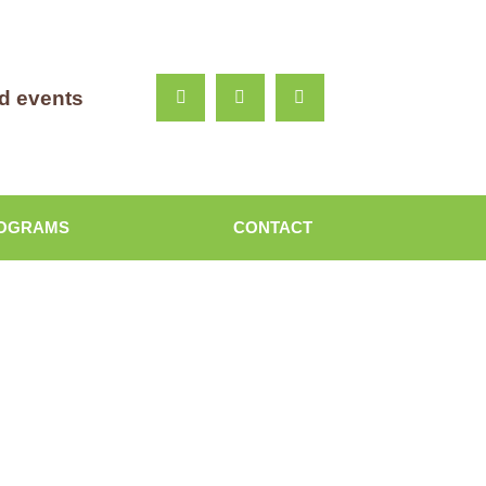
nd events
OGRAMS
CONTACT