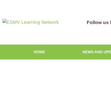
Follow us 
HOME
NEWS AND UP