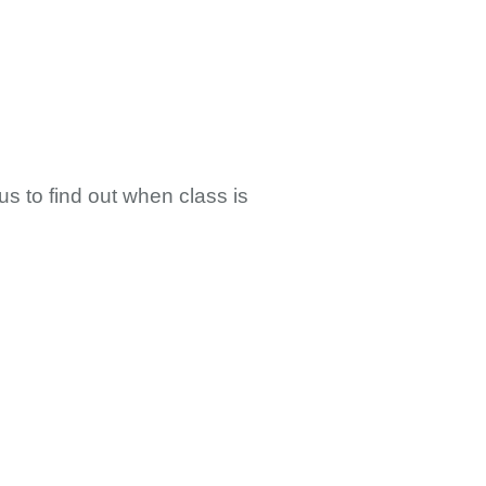
us to find out when class is