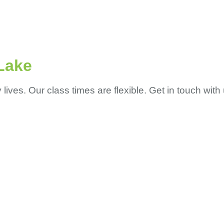
Lake
ves. Our class times are flexible. Get in touch with 